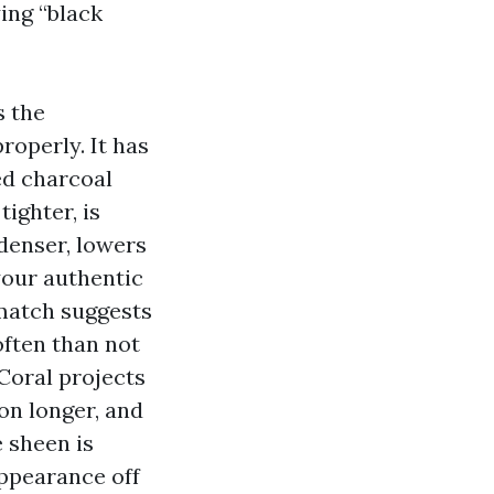
ing “black
s the
roperly. It has
ed charcoal
ighter, is
 denser, lowers
 your authentic
smatch suggests
often than not
Coral projects
ion longer, and
e sheen is
appearance off