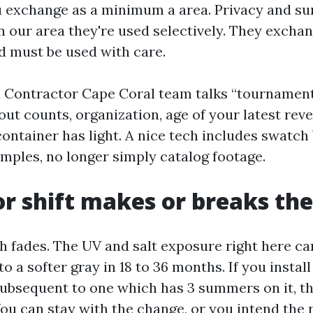
 exchange as a minimum a area. Privacy and su
 in our area they're used selectively. They excha
d must be used with care.
Contractor Cape Coral team talks “tournament,”
ut counts, organization, age of your latest reve
ontainer has light. A nice tech includes swatch
mples, no longer simply catalog footage.
r shift makes or breaks the
h fades. The UV and salt exposure right here ca
o a softer gray in 18 to 36 months. If you install
subsequent to one which has 3 summers on it, t
You can stay with the change, or you intend the 