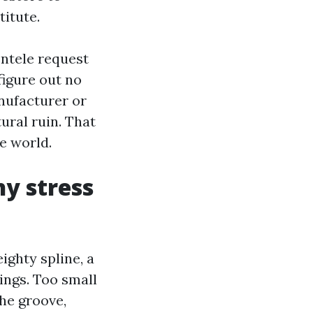
titute.
ntele request
figure out no
anufacturer or
tural ruin. That
e world.
y stress
ighty spline, a
ings. Too small
the groove,