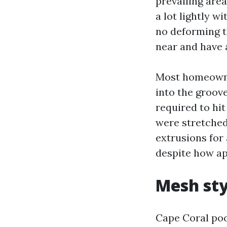
prevailing area
a lot lightly w
no deforming t
near and have a
Most homeowner
into the groove
required to hit
were stretched
extrusions for
despite how ap
Mesh sty
Cape Coral poo