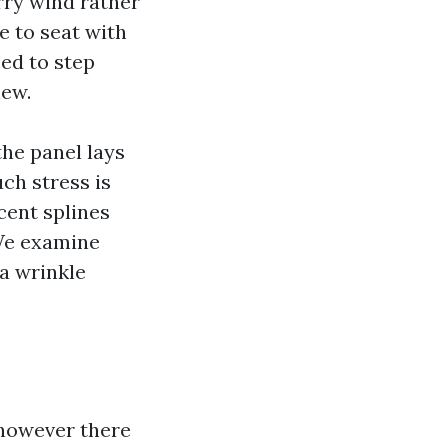
arry wind rather
ve to seat with
ed to step
new.
he panel lays
ch stress is
cent splines
 We examine
 a wrinkle
 however there