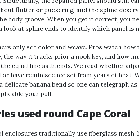
. Structurally, the repaired panel should still c
ithout flutter or puckering, and the spline deser
he body groove. When you get it correct, you ne
 look at spline ends to identify which panel is 
s only see color and weave. Pros watch how t
, the way it tracks prior a nook key, and how mu
 the equal line as friends. We read whether adja
 or have reminiscence set from years of heat.
 a delicate banana bend so one can telegraph as
plicable your pull.
les used round Cape Coral
l enclosures traditionally use fiberglass mesh,