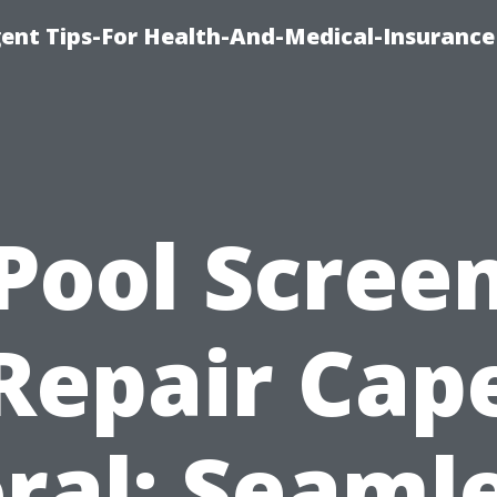
ent Tips-For Health-And-Medical-Insurance
Pool Scree
Repair Cap
ral: Seaml