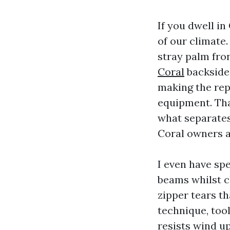
If you dwell in
of our climate
stray palm fro
Coral
backside p
making the rep
equipment. That
what separates
Coral owners a
I even have spe
beams whilst c
zipper tears th
technique, tool
resists wind up