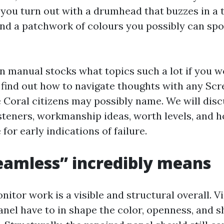
you turn out with a drumhead that buzzes in a
and a patchwork of colours you possibly can spo
n manual stocks what topics such a lot if you w
d find out how to navigate thoughts with any Sc
oral citizens may possibly name. We will disc
asteners, workmanship ideas, worth levels, and 
for early indications of failure.
amless” incredibly means
itor work is a visible and structural overall. Vi
nel have to in shape the color, openness, and s