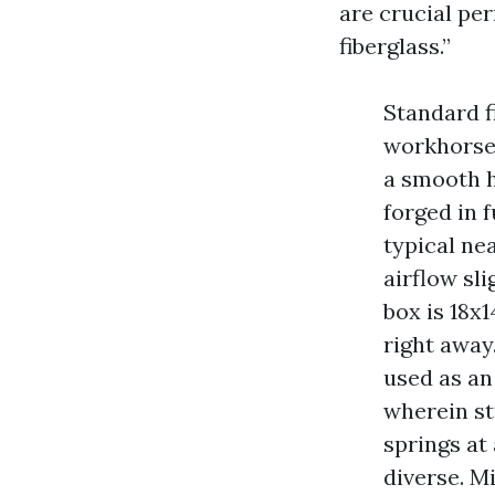
are crucial per
fiberglass.”
Standard fi
workhorse.
a smooth h
forged in 
typical ne
airflow sli
box is 18x
right away
used as an
wherein stu
springs at 
diverse. M