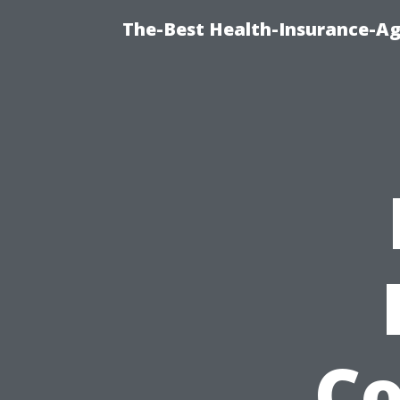
The-Best Health-Insurance-Ag
Co