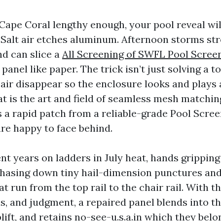
 Cape Coral lengthy enough, your pool reveal will
. Salt air etches aluminum. Afternoon storms st
nd can slice a
All Screening of SWFL Pool Scree
anel like paper. The trick isn’t just solving a to
air disappear so the enclosure looks and plays 
 is the art and field of seamless mesh matching,
 a rapid patch from a reliable-grade Pool Scre
re happy to face behind.
nt years on ladders in July heat, hands gripping
hasing down tiny hail-dimension punctures and
at run from the top rail to the chair rail. With t
s, and judgment, a repaired panel blends into t
lift, and retains no-see-u.s.a.in which they belo