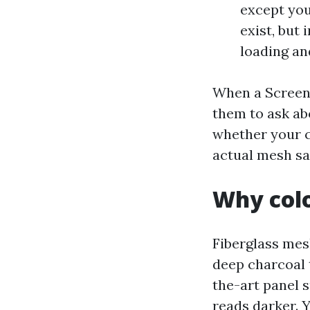
except you
exist, but
loading an
When a Screen 
them to ask abo
whether your c
actual mesh sa
Why colo
Fiberglass mes
deep charcoal t
the-art panel 
reads darker. 