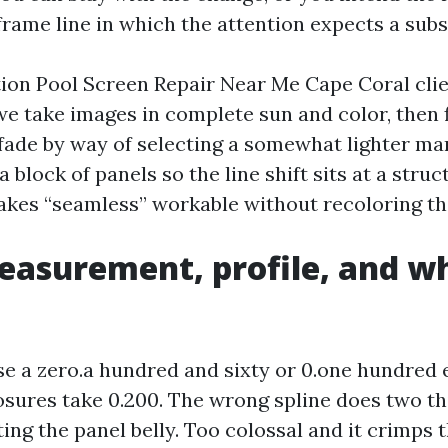
rame line in which the attention expects a subs
on Pool Screen Repair Near Me Cape Coral clie
 we take images in complete sun and color, then 
t fade by way of selecting a somewhat lighter m
 block of panels so the line shift sits at a struc
akes “seamless” workable without recoloring th
easurement, profile, and wh
e a zero.a hundred and sixty or 0.one hundred e
osures take 0.200. The wrong spline does two th
etting the panel belly. Too colossal and it crimps 