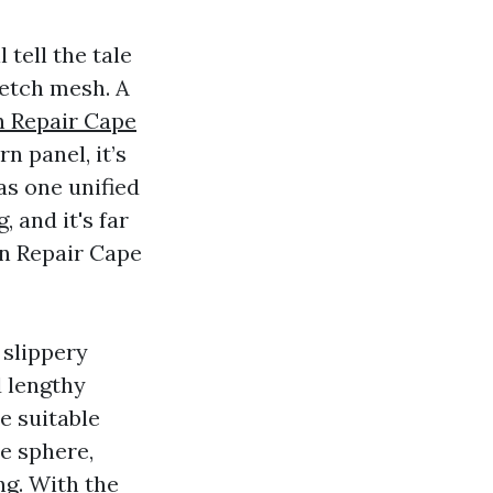
 tell the tale
retch mesh. A
n Repair Cape
rn panel, it’s
as one unified
 and it's far
en Repair Cape
 slippery
 lengthy
he suitable
he sphere,
ng. With the