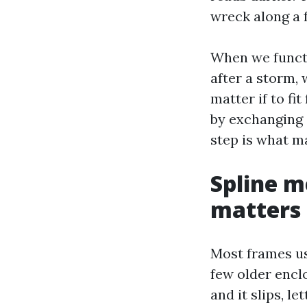
wreck along a f
When we functi
after a storm,
matter if to fi
by exchanging a
step is what m
Spline m
matters
Most frames us
few older encl
and it slips, l