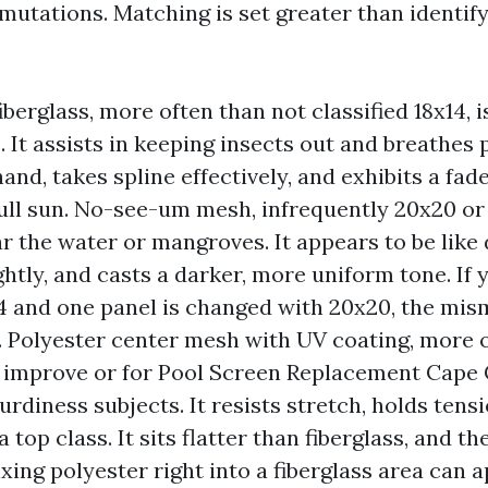
mutations. Matching is set greater than identify
berglass, more often than not classified 18x14, i
 It assists in keeping insects out and breathes p
and, takes spline effectively, and exhibits a fad
full sun. No-see-um mesh, infrequently 20x20 or t
ar the water or mangroves. It appears to be like
ghtly, and casts a darker, more uniform tone. If
14 and one panel is changed with 20x20, the mi
. Polyester center mesh with UV coating, more 
 improve or for Pool Screen Replacement Cape 
rdiness subjects. It resists stretch, holds tens
a top class. It sits flatter than fiberglass, and th
ixing polyester right into a fiberglass area can 