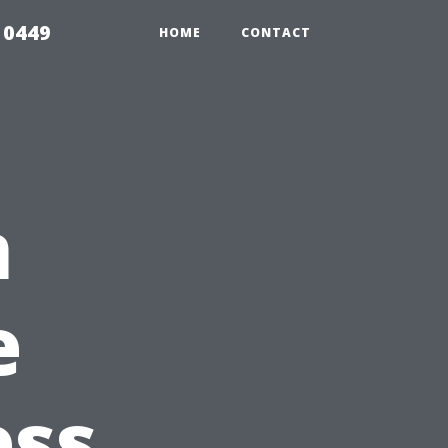
 0449
HOME
CONTACT
n
e
ess