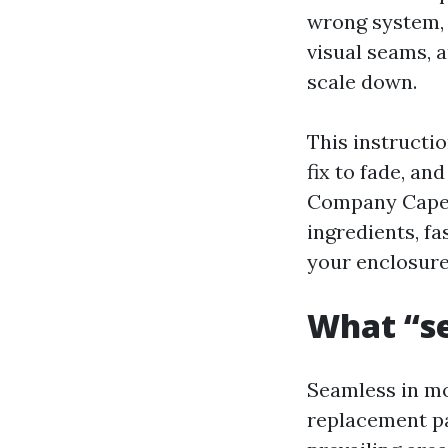
wrong system, 
visual seams, 
scale down.
This instructio
fix to fade, an
Company Cape C
ingredients, f
your enclosure 
What “se
Seamless in mon
replacement pa