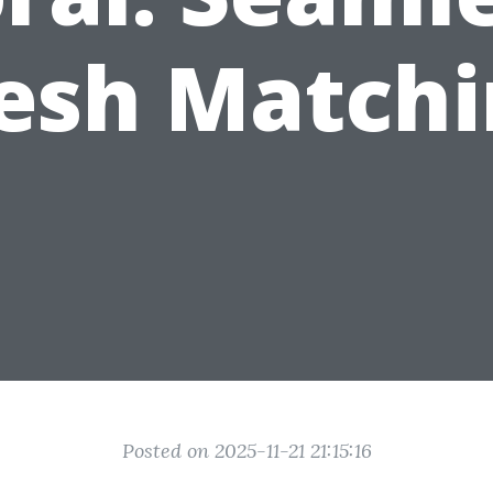
esh Matchi
Posted on 2025-11-21 21:15:16