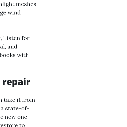
nlight meshes
nge wind
 listen for
al, and
 books with
 repair
n take it from
 a state-of-
he new one
restore to