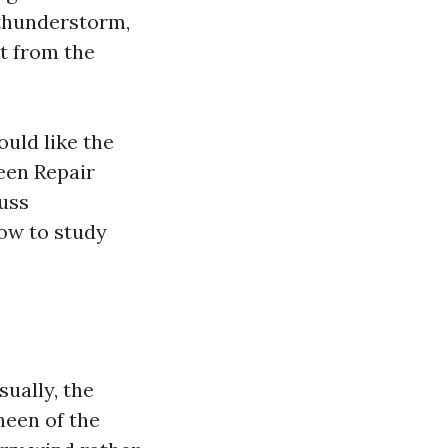
 thunderstorm,
t from the
ould like the
reen Repair
uss
how to study
sually, the
heen of the