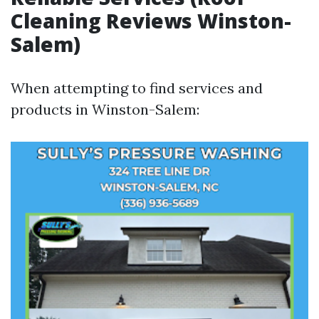
Cleaning Reviews Winston-
Salem)
When attempting to find services and
products in Winston-Salem: