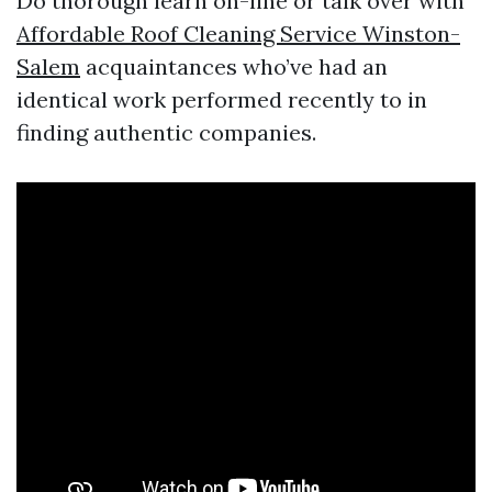
Do thorough learn on-line or talk over with
Affordable Roof Cleaning Service Winston-
Salem
acquaintances who’ve had an
identical work performed recently to in
finding authentic companies.