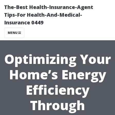
The-Best Health-Insurance-Agent
Tips-For Health-And-Medical-
Insurance 0449
MENU
Optimizing Your
Home’s Energy
Efficiency
Through