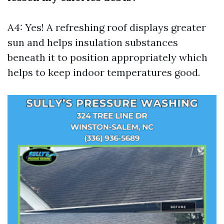
A4: Yes! A refreshing roof displays greater
sun and helps insulation substances
beneath it to position appropriately which
helps to keep indoor temperatures good.