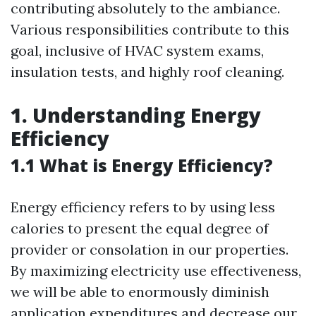
contributing absolutely to the ambiance.
Various responsibilities contribute to this
goal, inclusive of HVAC system exams,
insulation tests, and highly roof cleaning.
1. Understanding Energy
Efficiency
1.1 What is Energy Efficiency?
Energy efficiency refers to by using less
calories to present the equal degree of
provider or consolation in our properties.
By maximizing electricity use effectiveness,
we will be able to enormously diminish
application expenditures and decrease our