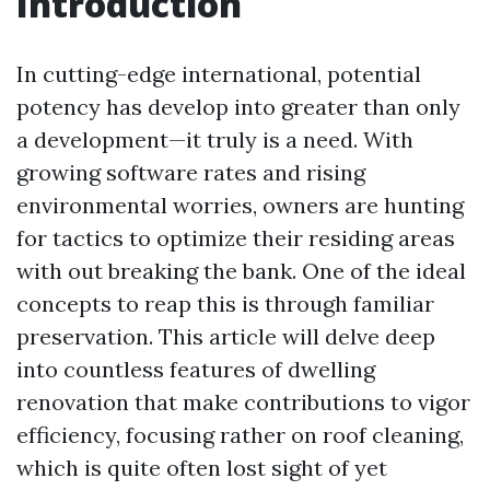
Introduction
In cutting-edge international, potential
potency has develop into greater than only
a development—it truly is a need. With
growing software rates and rising
environmental worries, owners are hunting
for tactics to optimize their residing areas
with out breaking the bank. One of the ideal
concepts to reap this is through familiar
preservation. This article will delve deep
into countless features of dwelling
renovation that make contributions to vigor
efficiency, focusing rather on roof cleaning,
which is quite often lost sight of yet