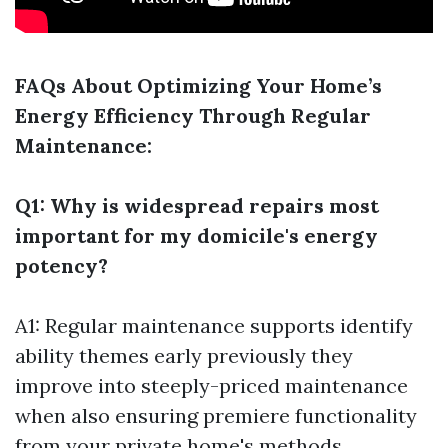
FAQs About Optimizing Your Home’s
Energy Efficiency Through Regular
Maintenance:
Q1: Why is widespread repairs most
important for my domicile's energy
potency?
A1: Regular maintenance supports identify
ability themes early previously they
improve into steeply-priced maintenance
when also ensuring premiere functionality
from your private home's methods.