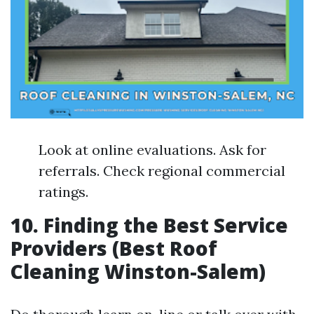
Look at online evaluations. Ask for
referrals. Check regional commercial
ratings.
10. Finding the Best Service
Providers (Best Roof
Cleaning Winston-Salem)