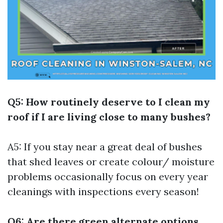
Q5: How routinely deserve to I clean my
roof if I are living close to many bushes?
A5: If you stay near a great deal of bushes
that shed leaves or create colour/ moisture
problems occasionally focus on every year
cleanings with inspections every season!
Q6: Are there green alternate options