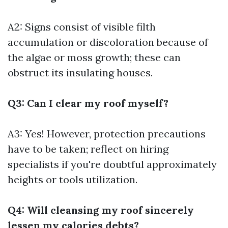
A2: Signs consist of visible filth
accumulation or discoloration because of
the algae or moss growth; these can
obstruct its insulating houses.
Q3: Can I clear my roof myself?
A3: Yes! However, protection precautions
have to be taken; reflect on hiring
specialists if you're doubtful approximately
heights or tools utilization.
Q4: Will cleansing my roof sincerely
lessen my calories debts?