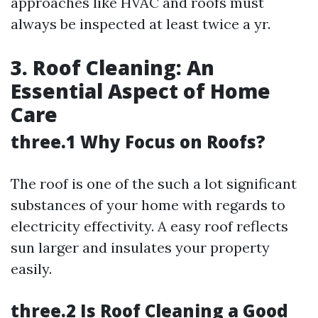
approaches like HVAC and roofs must
always be inspected at least twice a yr.
3. Roof Cleaning: An
Essential Aspect of Home
Care
three.1 Why Focus on Roofs?
The roof is one of the such a lot significant
substances of your home with regards to
electricity effectivity. A easy roof reflects
sun larger and insulates your property
easily.
three.2 Is Roof Cleaning a Good