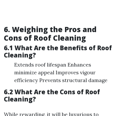
6. Weighing the Pros and
Cons of Roof Cleaning
6.1 What Are the Benefits of Roof
Cleaning?
Extends roof lifespan Enhances
minimize appeal Improves vigour
efficiency Prevents structural damage
6.2 What Are the Cons of Roof
Cleaning?
While rewarding, it will be luxurious to