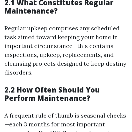
2.1 What Constitutes Regular
Maintenance?
Regular upkeep comprises any scheduled
task aimed toward keeping your home in
important circumstance—this contains
inspections, upkeep, replacements, and
cleansing projects designed to keep destiny
disorders.
2.2 How Often Should You
Perform Maintenance?
A frequent rule of thumb is seasonal checks
—each 3 months for most important