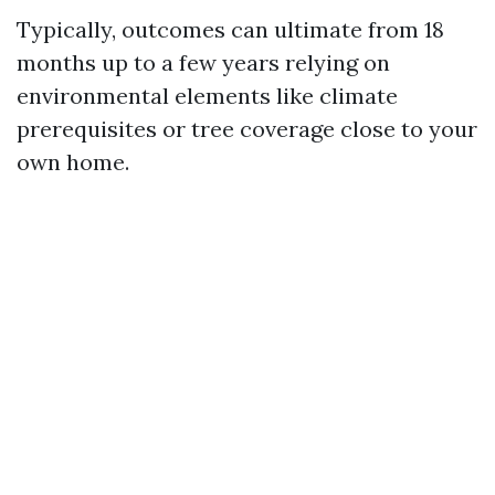
Typically, outcomes can ultimate from 18
months up to a few years relying on
environmental elements like climate
prerequisites or tree coverage close to your
own home.