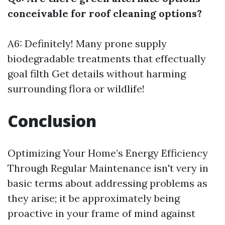
conceivable for roof cleaning options?
A6: Definitely! Many prone supply
biodegradable treatments that effectually
goal filth
Get details
without harming
surrounding flora or wildlife!
Conclusion
Optimizing Your Home’s Energy Efficiency
Through Regular Maintenance isn't very in
basic terms about addressing problems as
they arise; it be approximately being
proactive in your frame of mind against