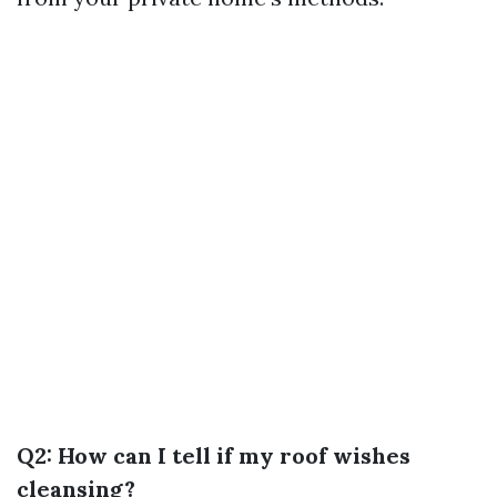
Q2: How can I tell if my roof wishes
cleansing?