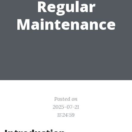
Regular
Maintenance
Posted on
2025-07-21
11:24:59