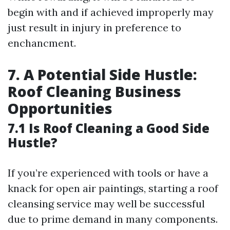
begin with and if achieved improperly may
just result in injury in preference to
enchancment.
7. A Potential Side Hustle:
Roof Cleaning Business
Opportunities
7.1 Is Roof Cleaning a Good Side
Hustle?
If you’re experienced with tools or have a
knack for open air paintings, starting a roof
cleansing service may well be successful
due to prime demand in many components.