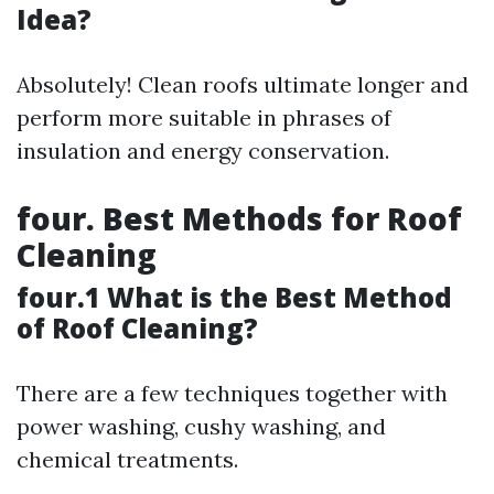
Idea?
Absolutely! Clean roofs ultimate longer and
perform more suitable in phrases of
insulation and energy conservation.
four. Best Methods for Roof
Cleaning
four.1 What is the Best Method
of Roof Cleaning?
There are a few techniques together with
power washing, cushy washing, and
chemical treatments.