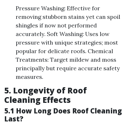
Pressure Washing: Effective for
removing stubborn stains yet can spoil
shingles if now not performed
accurately. Soft Washing: Uses low
pressure with unique strategies; most
popular for delicate roofs. Chemical
Treatments: Target mildew and moss
principally but require accurate safety
measures.
5. Longevity of Roof
Cleaning Effects
5.1 How Long Does Roof Cleaning
Last?