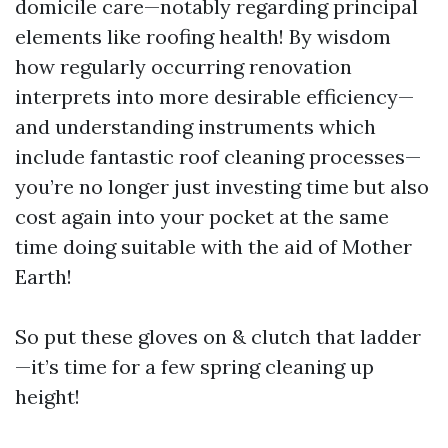
domicile care—notably regarding principal
elements like roofing health! By wisdom
how regularly occurring renovation
interprets into more desirable efficiency—
and understanding instruments which
include fantastic roof cleaning processes—
you’re no longer just investing time but also
cost again into your pocket at the same
time doing suitable with the aid of Mother
Earth!
So put these gloves on & clutch that ladder
—it’s time for a few spring cleaning up
height!