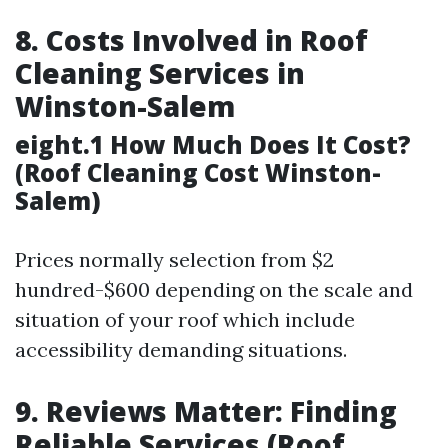
8. Costs Involved in Roof
Cleaning Services in
Winston-Salem
eight.1 How Much Does It Cost?
(Roof Cleaning Cost Winston-
Salem)
Prices normally selection from $2
hundred-$600 depending on the scale and
situation of your roof which include
accessibility demanding situations.
9. Reviews Matter: Finding
Reliable Services (Roof