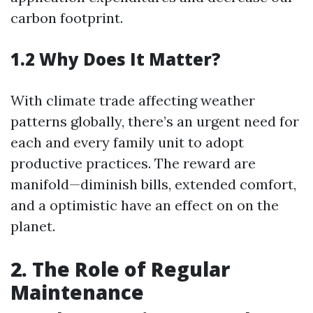
carbon footprint.
1.2 Why Does It Matter?
With climate trade affecting weather
patterns globally, there’s an urgent need for
each and every family unit to adopt
productive practices. The reward are
manifold—diminish bills, extended comfort,
and a optimistic have an effect on on the
planet.
2. The Role of Regular
Maintenance