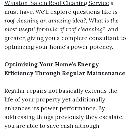
Winston-Salem Roof Cleaning Service
a
must have. We'll explore questions like
Is
roof cleaning an amazing idea?
,
What is the
most useful formula of roof cleansing?
, and
greater, giving you a complete consultant to
optimizing your home's power potency.
Optimizing Your Home’s Energy
Efficiency Through Regular Maintenance
Regular repairs not basically extends the
life of your property yet additionally
enhances its power performance. By
addressing things previously they escalate,
you are able to save cash although