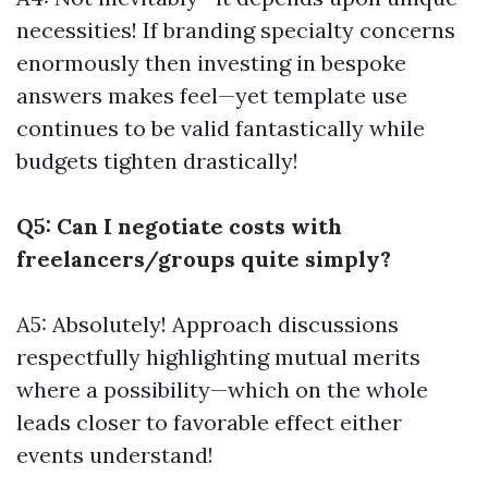
necessities! If branding specialty concerns
enormously then investing in bespoke
answers makes feel—yet template use
continues to be valid fantastically while
budgets tighten drastically!
Q5: Can I negotiate costs with
freelancers/groups quite simply?
A5: Absolutely! Approach discussions
respectfully highlighting mutual merits
where a possibility—which on the whole
leads closer to favorable effect either
events understand!