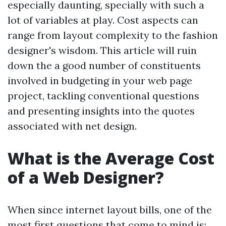
especially daunting, specially with such a
lot of variables at play. Cost aspects can
range from layout complexity to the fashion
designer's wisdom. This article will ruin
down the a good number of constituents
involved in budgeting in your web page
project, tackling conventional questions
and presenting insights into the quotes
associated with net design.
What is the Average Cost
of a Web Designer?
When since internet layout bills, one of the
most first questions that come to mind is: