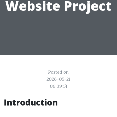
Website Project
Posted on
2026-05-21
06:39:51
Introduction