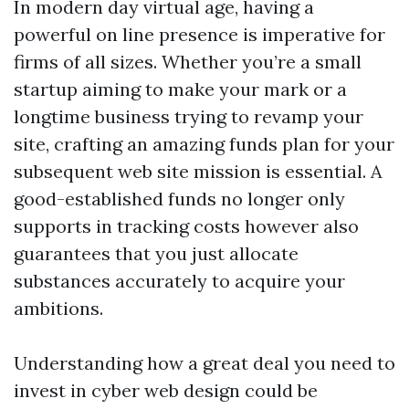
In modern day virtual age, having a
powerful on line presence is imperative for
firms of all sizes. Whether you’re a small
startup aiming to make your mark or a
longtime business trying to revamp your
site, crafting an amazing funds plan for your
subsequent web site mission is essential. A
good-established funds no longer only
supports in tracking costs however also
guarantees that you just allocate
substances accurately to acquire your
ambitions.
Understanding how a great deal you need to
invest in cyber web design could be