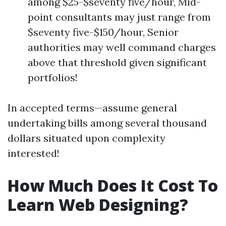
among $25-$seventy five/hour, Mid-
point consultants may just range from
$seventy five-$150/hour, Senior
authorities may well command charges
above that threshold given significant
portfolios!
In accepted terms—assume general
undertaking bills among several thousand
dollars situated upon complexity
interested!
How Much Does It Cost To
Learn Web Designing?