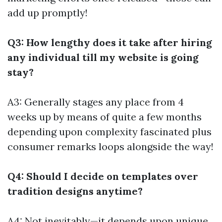
add up promptly!
Q3: How lengthy does it take after hiring
any individual till my website is going
stay?
A3: Generally stages any place from 4
weeks up by means of quite a few months
depending upon complexity fascinated plus
consumer remarks loops alongside the way!
Q4: Should I decide on templates over
tradition designs anytime?
A4: Not inevitably—it depends upon unique