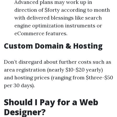
Advanced plans may work up in
direction of $forty according to month
with delivered blessings like search
engine optimization instruments or
eCommerce features.
Custom Domain & Hosting
Don’t disregard about further costs such as
area registration (nearly $10-$20 yearly)
and hosting prices (ranging from $three-$50
per 30 days).
Should I Pay for a Web
Designer?