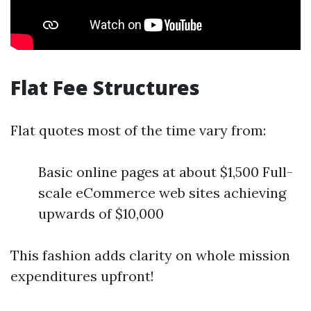
Flat Fee Structures
Flat quotes most of the time vary from:
Basic online pages at about $1,500 Full-
scale eCommerce web sites achieving
upwards of $10,000
This fashion adds clarity on whole mission
expenditures upfront!