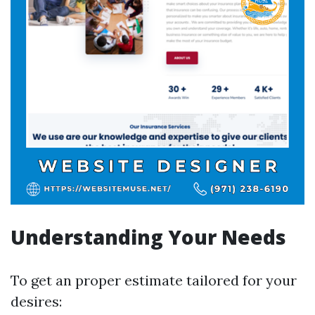
Understanding Your Needs
To get an proper estimate tailored for your
desires: