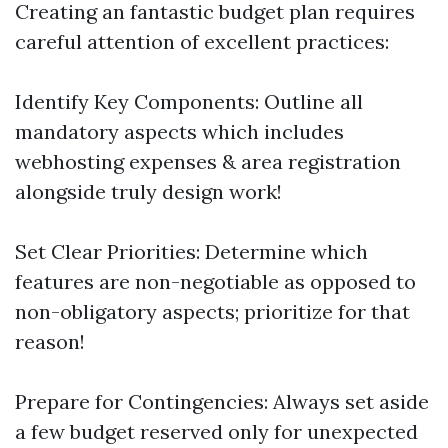
Creating an fantastic budget plan requires
careful attention of excellent practices:
Identify Key Components: Outline all
mandatory aspects which includes
webhosting expenses & area registration
alongside truly design work!
Set Clear Priorities: Determine which
features are non-negotiable as opposed to
non-obligatory aspects; prioritize for that
reason!
Prepare for Contingencies: Always set aside
a few budget reserved only for unexpected