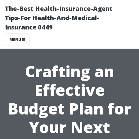
The-Best Health-Insurance-Agent
Tips-For Health-And-Medical-
Insurance 0449
MENU
Crafting an
Effective
Budget Plan for
Your Next