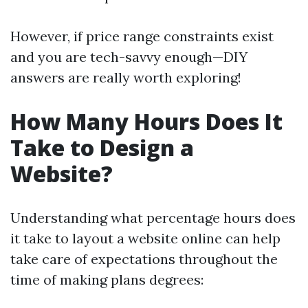
However, if price range constraints exist
and you are tech-savvy enough—DIY
answers are really worth exploring!
How Many Hours Does It
Take to Design a
Website?
Understanding what percentage hours does
it take to layout a website online can help
take care of expectations throughout the
time of making plans degrees: