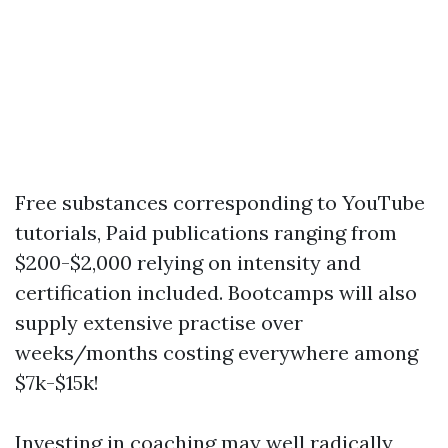
Free substances corresponding to YouTube
tutorials, Paid publications ranging from
$200-$2,000 relying on intensity and
certification included. Bootcamps will also
supply extensive practise over
weeks/months costing everywhere among
$7k-$15k!
Investing in coaching may well radically