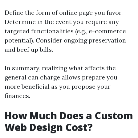
Define the form of online page you favor.
Determine in the event you require any
targeted functionalities (e.g., e-commerce
potential). Consider ongoing preservation
and beef up bills.
In summary, realizing what affects the
general can charge allows prepare you
more beneficial as you propose your
finances.
How Much Does a Custom
Web Design Cost?