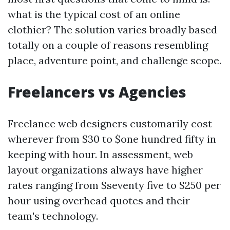
what is the typical cost of an online
clothier? The solution varies broadly based
totally on a couple of reasons resembling
place, adventure point, and challenge scope.
Freelancers vs Agencies
Freelance web designers customarily cost
wherever from $30 to $one hundred fifty in
keeping with hour. In assessment, web
layout organizations always have higher
rates ranging from $seventy five to $250 per
hour using overhead quotes and their
team's technology.