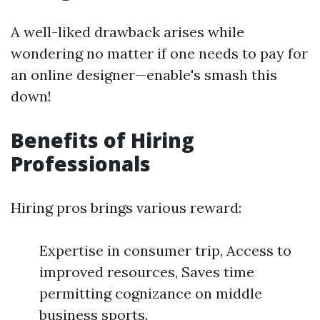
A well-liked drawback arises while
wondering no matter if one needs to pay for
an online designer—enable's smash this
down!
Benefits of Hiring
Professionals
Hiring pros brings various reward:
Expertise in consumer trip, Access to
improved resources, Saves time
permitting cognizance on middle
business sports.