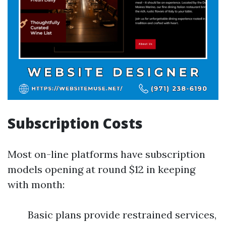
Subscription Costs
Most on-line platforms have subscription
models opening at round $12 in keeping
with month:
Basic plans provide restrained services,