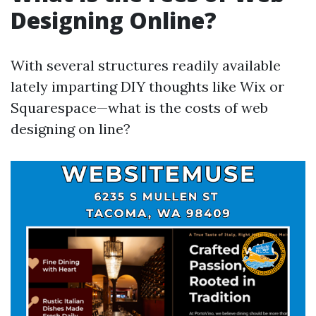
Designing Online?
With several structures readily available
lately imparting DIY thoughts like Wix or
Squarespace—what is the costs of web
designing on line?