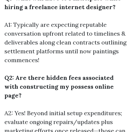
hiring a freelance internet designer?
A1: Typically are expecting reputable
conversation upfront related to timelines &
deliverables along clean contracts outlining
settlement platforms until now paintings
commences!
Q2: Are there hidden fees associated
with constructing my possess online
page?
A2: Yes! Beyond initial setup expenditures;
evaluate ongoing repairs/updates plus
marketing efforts once released—those can