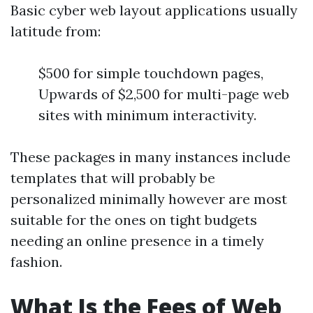
Basic cyber web layout applications usually
latitude from:
$500 for simple touchdown pages,
Upwards of $2,500 for multi-page web
sites with minimum interactivity.
These packages in many instances include
templates that will probably be
personalized minimally however are most
suitable for the ones on tight budgets
needing an online presence in a timely
fashion.
What Is the Fees of Web