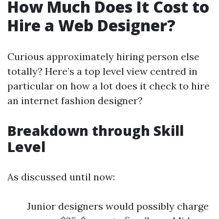
How Much Does It Cost to
Hire a Web Designer?
Curious approximately hiring person else
totally? Here’s a top level view centred in
particular on how a lot does it check to hire
an internet fashion designer?
Breakdown through Skill
Level
As discussed until now:
Junior designers would possibly charge