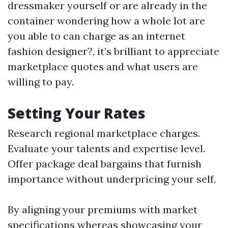
dressmaker yourself or are already in the
container wondering how a whole lot are
you able to can charge as an internet
fashion designer?, it’s brilliant to appreciate
marketplace quotes and what users are
willing to pay.
Setting Your Rates
Research regional marketplace charges.
Evaluate your talents and expertise level.
Offer package deal bargains that furnish
importance without underpricing your self.
By aligning your premiums with market
specifications whereas showcasing your