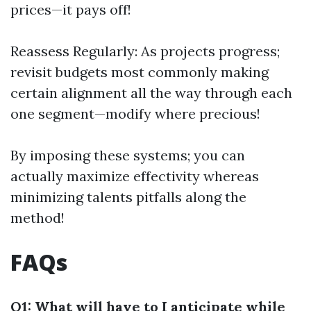
prices—it pays off!
Reassess Regularly: As projects progress;
revisit budgets most commonly making
certain alignment all the way through each
one segment—modify where precious!
By imposing these systems; you can
actually maximize effectivity whereas
minimizing talents pitfalls along the
method!
FAQs
Q1: What will have to I anticipate while