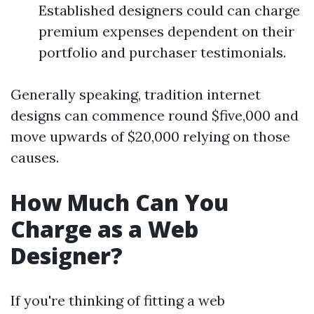
Established designers could can charge
premium expenses dependent on their
portfolio and purchaser testimonials.
Generally speaking, tradition internet
designs can commence round $five,000 and
move upwards of $20,000 relying on those
causes.
How Much Can You
Charge as a Web
Designer?
If you're thinking of fitting a web