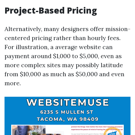
Project-Based Pricing
Alternatively, many designers offer mission-
centered pricing rather than hourly fees.
For illustration, a average website can
payment around $1,000 to $5,000, even as
more complex sites may possibly latitude
from $10,000 as much as $50,000 and even
more.