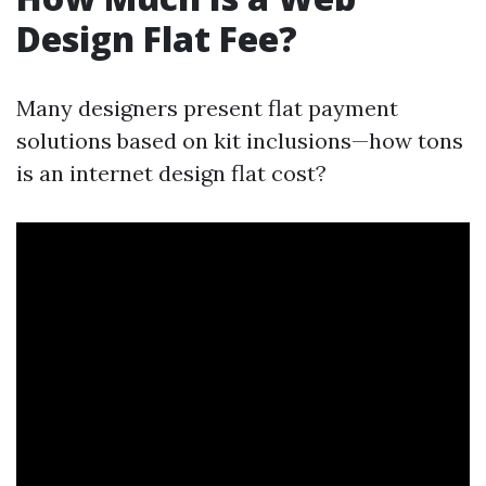
Design Flat Fee?
Many designers present flat payment
solutions based on kit inclusions—how tons
is an internet design flat cost?