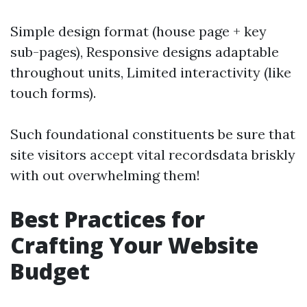
Simple design format (house page + key
sub-pages), Responsive designs adaptable
throughout units, Limited interactivity (like
touch forms).
Such foundational constituents be sure that
site visitors accept vital recordsdata briskly
with out overwhelming them!
Best Practices for
Crafting Your Website
Budget