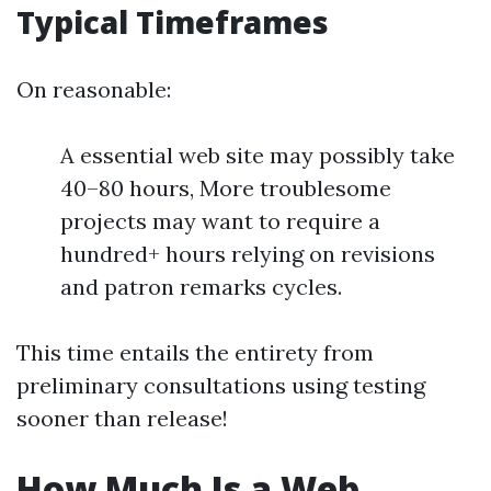
Typical Timeframes
On reasonable:
A essential web site may possibly take
40–80 hours, More troublesome
projects may want to require a
hundred+ hours relying on revisions
and patron remarks cycles.
This time entails the entirety from
preliminary consultations using testing
sooner than release!
How Much Is a Web