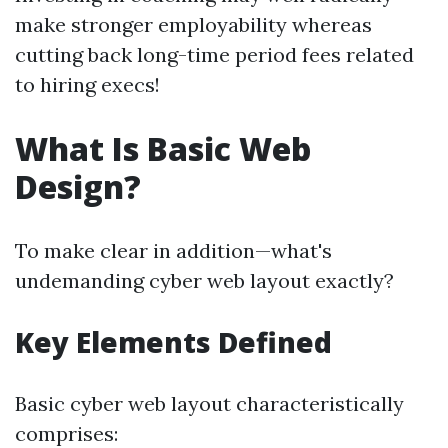
make stronger employability whereas
cutting back long-time period fees related
to hiring execs!
What Is Basic Web
Design?
To make clear in addition—what's
undemanding cyber web layout exactly?
Key Elements Defined
Basic cyber web layout characteristically
comprises: