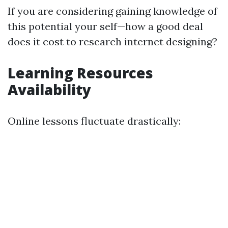
If you are considering gaining knowledge of
this potential your self—how a good deal
does it cost to research internet designing?
Learning Resources
Availability
Online lessons fluctuate drastically: