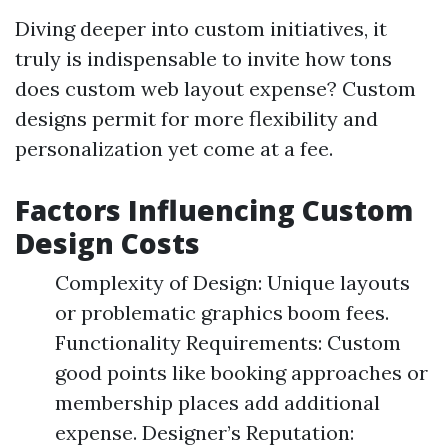
Diving deeper into custom initiatives, it
truly is indispensable to invite how tons
does custom web layout expense? Custom
designs permit for more flexibility and
personalization yet come at a fee.
Factors Influencing Custom
Design Costs
Complexity of Design: Unique layouts
or problematic graphics boom fees.
Functionality Requirements: Custom
good points like booking approaches or
membership places add additional
expense. Designer’s Reputation: