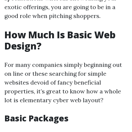
exotic offerings, you are going to be in a
good role when pitching shoppers.
How Much Is Basic Web
Design?
For many companies simply beginning out
on line or these searching for simple
websites devoid of fancy beneficial
properties, it’s great to know how a whole
lot is elementary cyber web layout?
Basic Packages